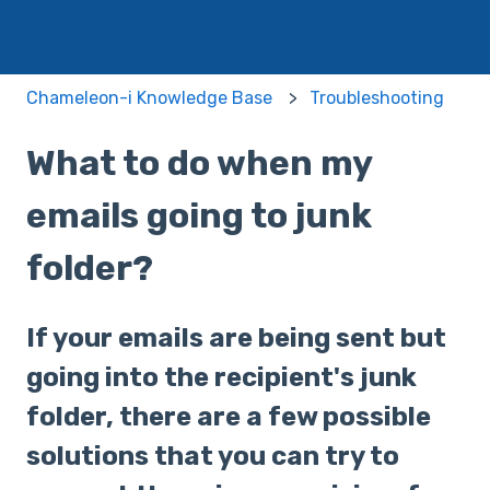
Chameleon-i Knowledge Base
Troubleshooting
What to do when my
emails going to junk
folder?
If your emails are being sent but
going into the recipient's junk
folder, there are a few possible
solutions that you can try to