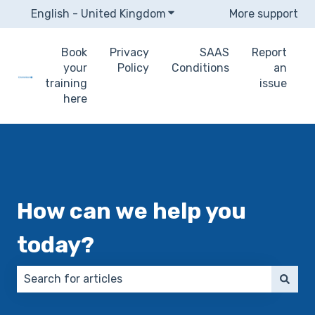
English - United Kingdom
Show submenu for translat
More support
Book
Privacy
SAAS
Report
your
Policy
Conditions
an
training
issue
here
How can we help you
today?
There are no suggestions because the search field 