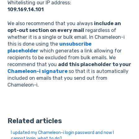
Whitelisting our IP address:
109.169.14.101
We also recommend that you always
include an
opt-out section on every mail
regardless of
whether it is a single or bulk email. In Chameleon-i
this is done using the
unsubscribe
placeholder
which generates a link allowing for
recipients to be excluded from bulk emails. We
recommend that you
add this placeholder to your
Chameleon-i signature
so that it is automatically
included on emails that you send out from
Chameleon-i.
Related articles
I updated my Chameleon-i login password and now I
cannot login, what to do?