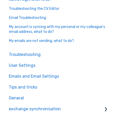
Troubleshooting the CV Editor
Email Troubleshooting
My account is syncing with my personal or my colleague's
email address, what to do?
My emails are not sending, what to do?
Troubleshooting
User Settings
Emails and Email Settings
Tips and tricks
General
exchange synchronisation