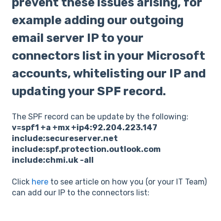
prevent these issues arising, for
example adding our outgoing
email server IP to your
connectors list in your Microsoft
accounts, whitelisting our IP and
updating your SPF record.
The SPF record can be update by the following:
v=spf1 +a +mx +ip4:92.204.223.147
include:secureserver.net
include:spf.protection.outlook.com
include:chmi.uk -all
Click
here
to see article on how you (or your IT Team)
can add our IP to the connectors list: