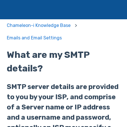
Chameleon-i Knowledge Base
Emails and Email Settings
What are my SMTP
details?
SMTP server details are provided
to you by your ISP, and comprise
of a Server name or IP address
and a username and password,