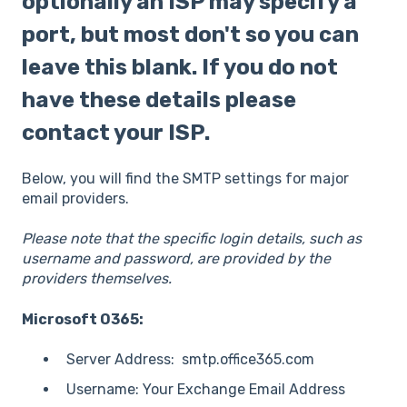
optionally an ISP may specify a
port, but most don't so you can
leave this blank. If you do not
have these details please
contact your ISP.
Below, you will find the SMTP settings for major
email providers.
Please note that the specific login details, such as
username and password, are provided by the
providers themselves.
Microsoft O365:
Server Address: smtp.office365.com
Username: Your Exchange Email Address