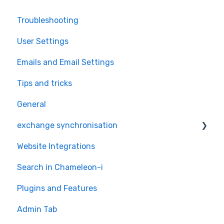
Troubleshooting
User Settings
Emails and Email Settings
Tips and tricks
General
exchange synchronisation
Website Integrations
exchange
Search in Chameleon-i
Plugins and Features
Admin Tab