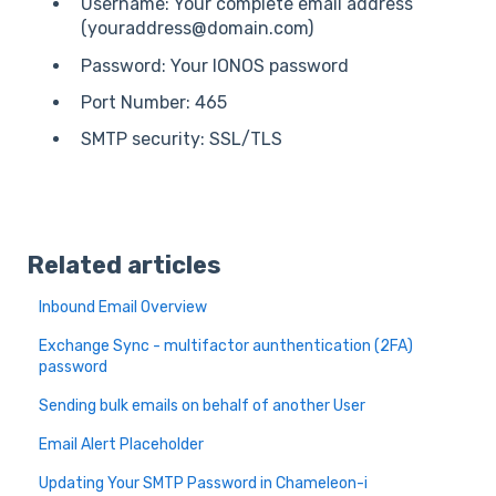
Username: Your complete email address
(youraddress@domain.com)
Password: Your IONOS password
Port Number: 465
SMTP security: SSL/TLS
Related articles
Inbound Email Overview
Exchange Sync - multifactor aunthentication (2FA)
password
Sending bulk emails on behalf of another User
Email Alert Placeholder
Updating Your SMTP Password in Chameleon-i