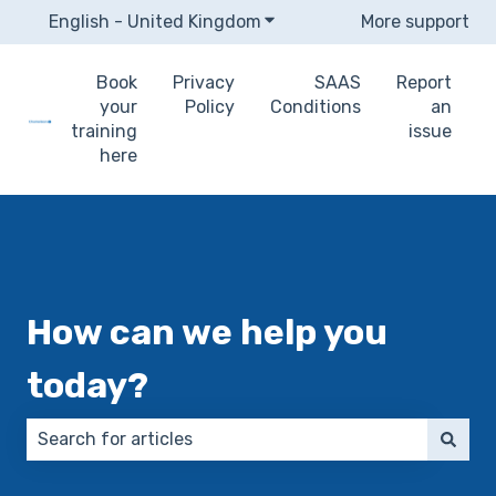
English - United Kingdom
Show submenu for translat
More support
Book
Privacy
SAAS
Report
your
Policy
Conditions
an
training
issue
here
How can we help you
today?
There are no suggestions because the search field 