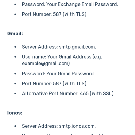
Password: Your Exchange Email Password.
Port Number: 587 (With TLS)
Gmail:
Server Address: smtp.gmail.com.
Username: Your Gmail Address (e.g.
example@gmail.com)
Password: Your Gmail Password.
Port Number: 587 (With TLS)
Alternative Port Number: 465 (With SSL)
Ionos:
Server Address: smtp.ionos.com.