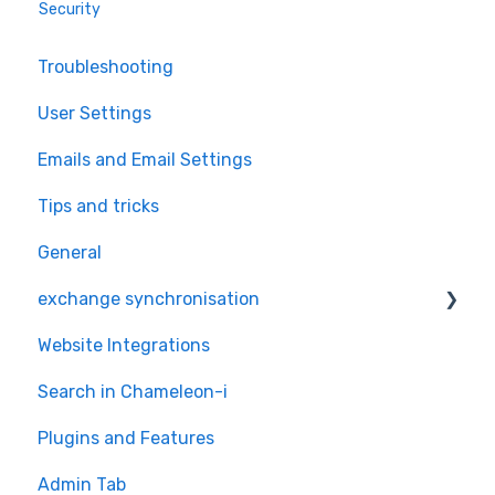
Security
Troubleshooting
User Settings
Emails and Email Settings
Tips and tricks
General
exchange synchronisation
Website Integrations
exchange
Search in Chameleon-i
Plugins and Features
Admin Tab