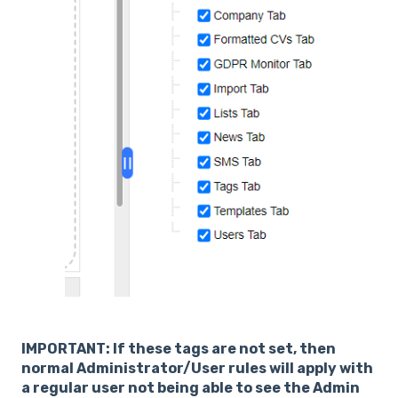
IMPORTANT: If these tags are not set, then
normal Administrator/User rules will apply with
a regular user not being able to see the Admin