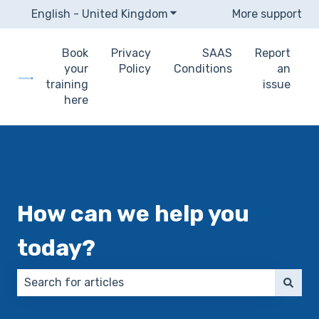
English - United Kingdom
Show submenu for translat
More support
Book
Privacy
SAAS
Report
your
Policy
Conditions
an
training
issue
here
How can we help you
today?
There are no suggestions because the search field 