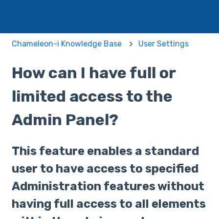
Chameleon-i Knowledge Base
User Settings
How can I have full or
limited access to the
Admin Panel?
This feature enables a standard
user to have access to specified
Administration features without
having full access to all elements