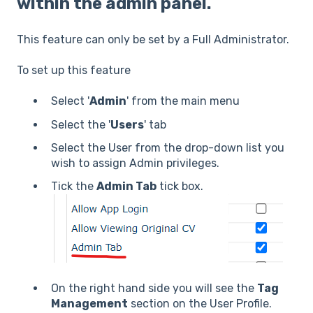
within the admin panel.
This feature can only be set by a Full Administrator.
To set up this feature
Select '
Admin
' from the main menu
Select the '
Users
' tab
Select the User from the drop-down list you
wish to assign Admin privileges.
Tick the
Admin Tab
tick box.
On the right hand side you will see the
Tag
Management
section on the User Profile.