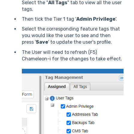
Select the "
All Tags
" tab to view all the user
tags.
Then tick the Tier 1 tag '
Admin Privilege
'.
Select the corresponding feature tags that
you would like the user to see and then
press '
Save
' to update the user's profile.
The User will need to refresh (F5)
Chameleon-i for the changes to take effect.