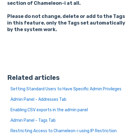
section of Chameleon-i at all.
Please do not change, delete or add to the Tags
in this feature, only the Tags set automatically
by the system work.
Related articles
Setting Standard Users to Have Specific Admin Privileges
Admin Panel - Addresses Tab
Enabling CSV exports in the admin panel
Admin Panel - Tags Tab
Restricting Access to Chameleon-i using IP Restriction